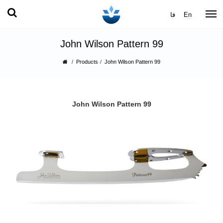
فا
En
John Wilson Pattern 99
Products
John Wilson Pattern 99
John Wilson Pattern 99