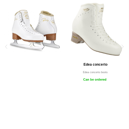
Edea concerto
Edea concerto boots
Can be ordered