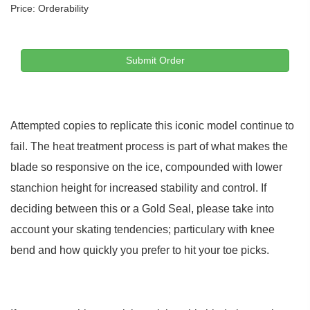
Price:
Orderability
Submit Order
Attempted copies to replicate this iconic model continue to
fail. The heat treatment process is part of what makes the
blade so responsive on the ice, compounded with lower
stanchion height for increased stability and control. If
deciding between this or a Gold Seal, please take into
account your skating tendencies; particulary with knee
bend and how quickly you prefer to hit your toe picks.