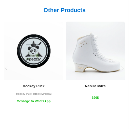
Other Products
Hockey Puck
Nebula Mars
Hockey Puck (HockeyPanda)
390$
Message to WhatsApp