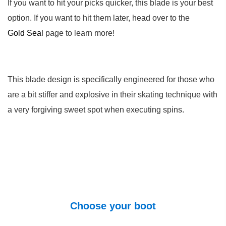
If you want to hit your picks quicker, this blade is your best
option. If you want to hit them later, head over to the
Gold Seal
page to learn more!
This blade design is specifically engineered for those who
are a bit stiffer and explosive in their skating technique with
a very forgiving sweet spot when executing spins.
Choose your boot