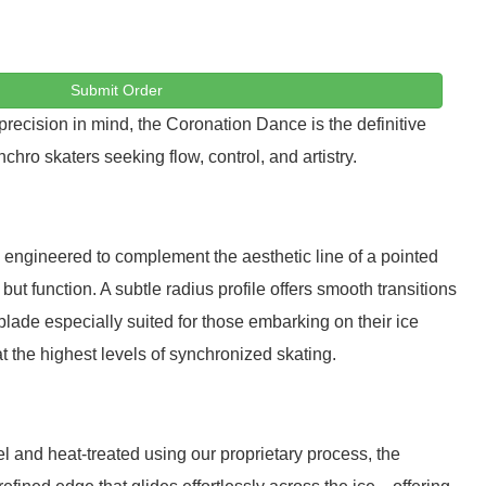
Submit Order
ecision in mind, the Coronation Dance is the definitive
chro skaters seeking flow, control, and artistry.
 engineered to complement the aesthetic line of a pointed
t function. A subtle radius profile offers smooth transitions
blade especially suited for those embarking on their ice
t the highest levels of synchronized skating.
l and heat-treated using our proprietary process, the