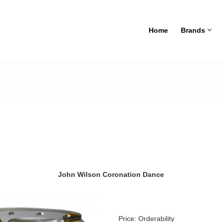
Home
Brands
John Wilson Coronation Dance
Price:
Orderability