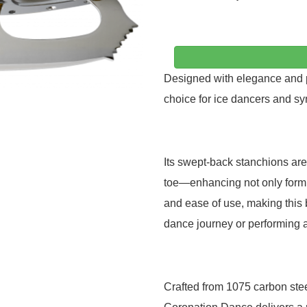
Designed with elegance and pr
choice for ice dancers and syn
Its swept-back stanchions are
toe—enhancing not only form bu
and ease of use, making this 
dance journey or performing a
Crafted from 1075 carbon stee