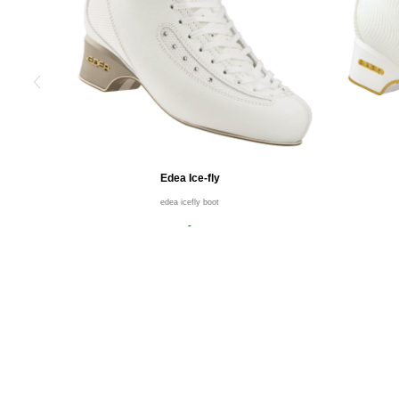
Edea Ice-fly
edea icefly boot
-