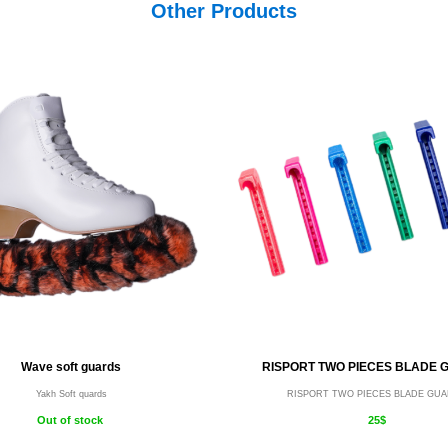
Other Products
Wave soft guards
RISPORT TWO PIECES BLADE 
Yakh Soft quards
RISPORT TWO PIECES BLADE GU
Out of stock
25$