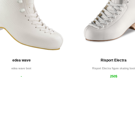
edea wave
Risport Electra
edea wave boot
Risport Electra figure skating boot
-
250$