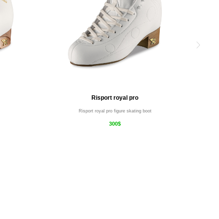
Risport royal pro
Risport royal pro figure skating boot
300$