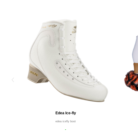
Edea Ice-fly
edea icefly boot
-