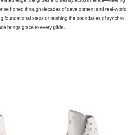
efined edge that glides effortlessly across the ice—offering
ponse honed through decades of development and real-world
ing foundational steps or pushing the boundaries of synchro
ce brings grace to every glide.