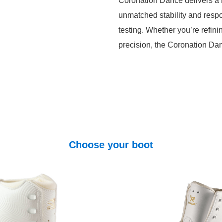
Coronation Dance delivers a r
unmatched stability and res
testing. Whether you’re refin
precision, the Coronation Dan
Choose your boot