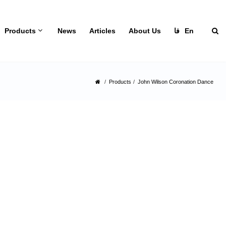
Products
News
Articles
About Us
فا
En
Products
John Wilson Coronation Dance