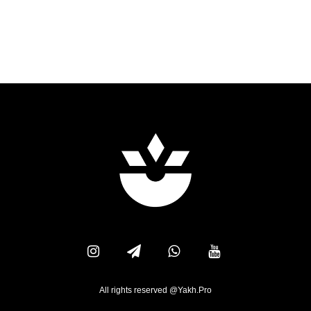
All rights reserved @Yakh.Pro