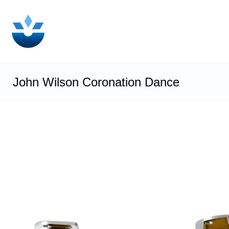
John Wilson Coronation Dance